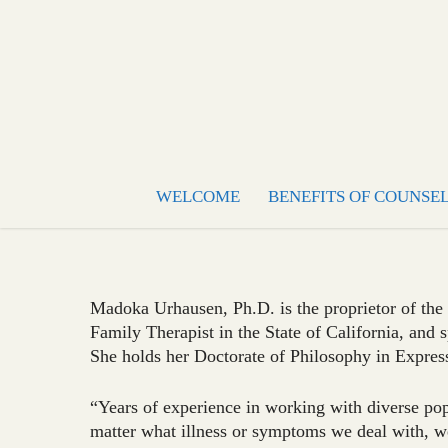
WELCOME
BENEFITS OF COUNSE
Madoka Urhausen, Ph.D. is the proprietor of the
Family Therapist in the State of California, and s
She holds her Doctorate of Philosophy in Expres
“Years of experience in working with diverse popu
matter what illness or symptoms we deal with, we