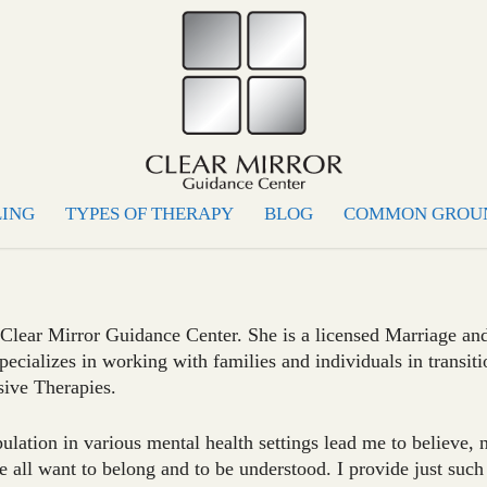
LING
TYPES OF THERAPY
BLOG
COMMON GROU
 Clear Mirror Guidance Center. She is a licensed Marriage an
pecializes in working with families and individuals in transiti
sive Therapies.
lation in various mental health settings lead me to believe, 
 all want to belong and to be understood. I provide just such