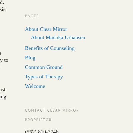
d.
sist
PAGES
About Clear Mirror
About Madoka Urhausen
Benefits of Counseling
s
Blog
y to
s
Common Ground
Types of Therapy
Welcome
ost-
ing
CONTACT CLEAR MIRROR
PROPRIETOR
(562) 810-7746