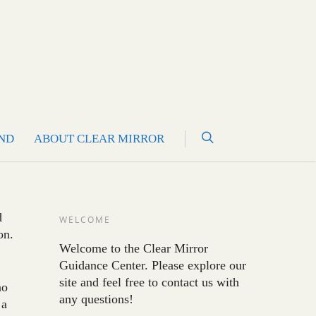
ND
ABOUT CLEAR MIRROR
d
WELCOME
on.
Welcome to the Clear Mirror
Guidance Center. Please explore our
site and feel free to contact us with
no
any questions!
 a