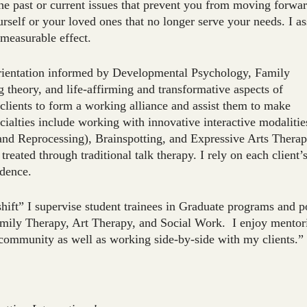
he past or current issues that prevent you from moving forwar
self or your loved ones that no longer serve your needs. I as
mmeasurable effect.
orientation informed by Developmental Psychology, Family
 theory, and life-affirming and transformative aspects of
 clients to form a working alliance and assist them to make
cialties include working with innovative interactive modalitie
d Reprocessing), Brainspotting, and Expressive Arts Therap
reated through traditional talk therapy. I rely on each client’
idence.
shift” I supervise student trainees in Graduate programs and p
amily Therapy, Art Therapy, and Social Work. I enjoy mentor
g community as well as working side-by-side with my clients.”