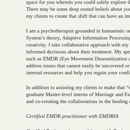
space for you wherein you could safely explore t
There may be some deep rooted beliefs about your
my clients to create that shift that can have an i
I am a psychotherapist grounded in humanistic 
System’s theory, Adaptive Information Processing
creativity. I take collaborative approach with my
informed decisions about their treatment. My spe
such as EMDR (Eye Movement Desensitization an
address issues that cannot easily be uncovered or t
internal resources and help you regain your conf
In addition to assisting my clients to make that “
graduate Master-level interns of Marriage and F
and co-creating the collaborations in the healin
Certified EMDR practitioner with EMDRIA