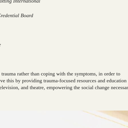
otting International
Credential Board
e
trauma rather than coping with the symptoms, in order to
ieve this by providing trauma-focused resources and education
television, and theatre, empowering the social change necessar