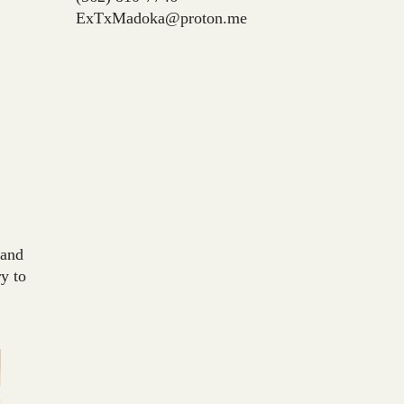
ExTxMadoka@proton.me
 and
y to