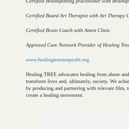
Certified Brainspotting practitioner with Brainsp
Certified Board Art Therapist with Art Therapy 
Certified Brain Coach with Amen Clinic
Approved Care Network Provider of Healing Tre
www.healingtreenonprofit.org
Healing TREE advocates healing from abuse and 
transform lives and, ultimately, society. We ach
by producing and partnering with relevant film, 
create a healing movement.